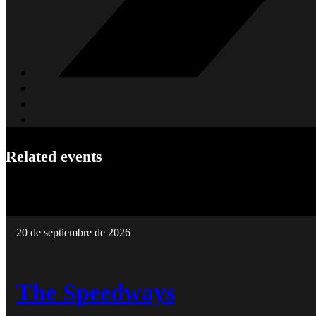
Related events
20 de septiembre de 2026
The Speedways