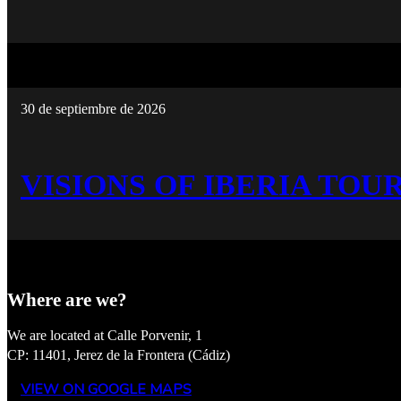
30 de septiembre de 2026
VISIONS OF IBERIA TOUR
Where are we?
We are located at Calle Porvenir, 1
CP: 11401, Jerez de la Frontera (Cádiz)
VIEW ON GOOGLE MAPS