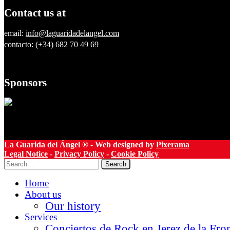
Contact us at
email:
info@laguaridadelangel.com
contacto:
(+34) 682 70 49 69
Sponsors
La Guarida del Ángel ® - Web designed by
Pixerama
Legal Notice
-
Privacy Policy
-
Cookie Policy
Search
Home
About us
Our history
Services
Conciertos de Rock en Jerez de la Fro