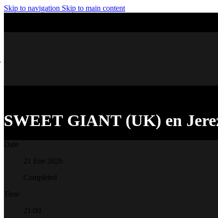
Skip to navigation
Skip to main content
SWEET GIANT (UK) en Jere
Date
21 Ene 2026
Completed
Time
21:00