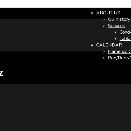
ABOUT US
Our history
Services
Conci
Tabla
CALENDAR
Flamenco C
Pop/Rock/O
z