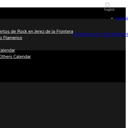
English
Españo
ertos de Rock en Jerez de la Frontera
ENTRADAS CONCIERTO
o Flamenco
alendar
thers Calendar