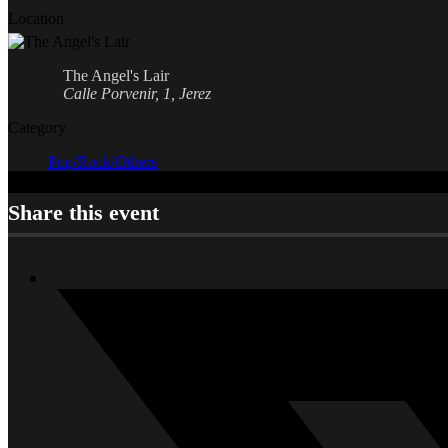
Location
The Angel's Lair
Calle Porvenir, 1, Jerez
Category
Pop/Rock/Others
Share this event