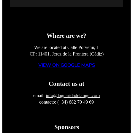
Where are we?
We are located at Calle Porvenir, 1
CP: 11401, Jerez de la Frontera (Cádiz)
VIEW ON GOOGLE MAPS
Contact us at
email:
info@laguaridadelangel.com
contacto:
(+34) 682 70 49 69
Sponsors