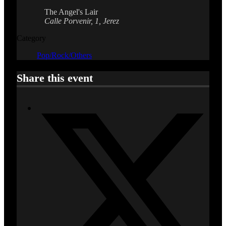
The Angel's Lair
Calle Porvenir, 1, Jerez
Category
Pop/Rock/Others
Share this event