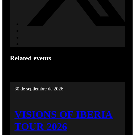
Related events
30 de septiembre de 2026
VISIONS OF IBERIA
TOUR 2026