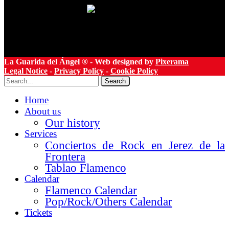
La Guarida del Ángel ® - Web designed by
Pixerama
Legal Notice
-
Privacy Policy
-
Cookie Policy
Search
Home
About us
Our history
Services
Conciertos de Rock en Jerez de la
Frontera
Tablao Flamenco
Calendar
Flamenco Calendar
Pop/Rock/Others Calendar
Tickets