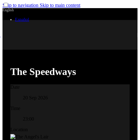
Skip to navigation
Skip to main content
English
Español
The Speedways
Date
20 Sep 2026
Time
23:00
Location