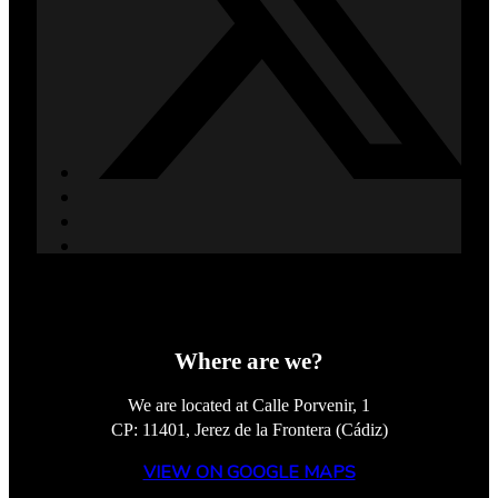
Where are we?
We are located at Calle Porvenir, 1
CP: 11401, Jerez de la Frontera (Cádiz)
VIEW ON GOOGLE MAPS