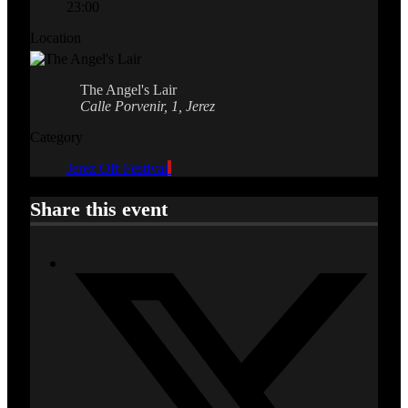
23:00
Location
The Angel's Lair
Calle Porvenir, 1, Jerez
Category
Jerez Off Festival
Share this event