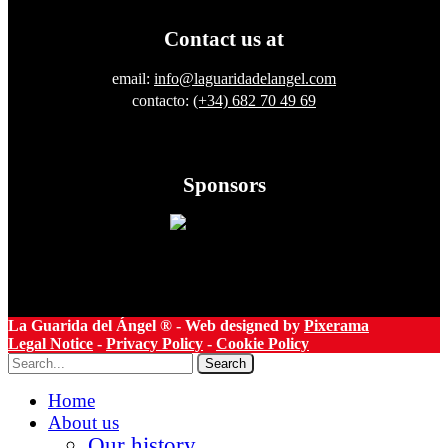
Contact us at
email:
info@laguaridadelangel.com
contacto:
(+34) 682 70 49 69
Sponsors
La Guarida del Ángel ® - Web designed by
Pixerama
Legal Notice
-
Privacy Policy
-
Cookie Policy
Search
Home
About us
Our history