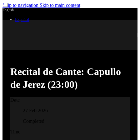
Skip to navigation
Skip to main content
English
Español
Recital de Cante: Capullo
de Jerez (23:00)
Date
27 Feb 2026
Completed
Time