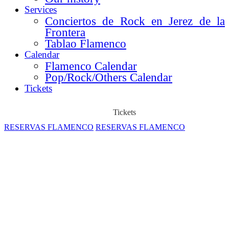
Services
Conciertos de Rock en Jerez de la
Frontera
Tablao Flamenco
Calendar
Flamenco Calendar
Pop/Rock/Others Calendar
Tickets
Tickets
RESERVAS FLAMENCO
RESERVAS FLAMENCO