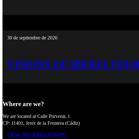
30 de septiembre de 2026
VISIONS OF IBERIA TOUR
Where are we?
We are located at Calle Porvenir, 1
CP: 11401, Jerez de la Frontera (Cádiz)
VIEW ON GOOGLE MAPS