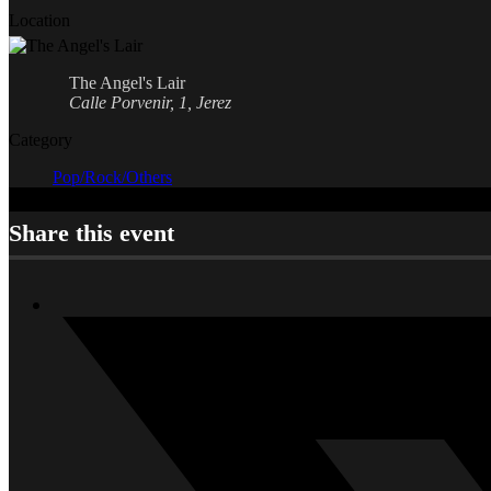
Location
The Angel's Lair
Calle Porvenir, 1, Jerez
Category
Pop/Rock/Others
Share this event