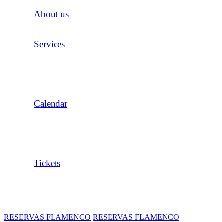
About us
Services
Calendar
Tickets
RESERVAS FLAMENCO
RESERVAS FLAMENCO