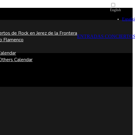
English
Españo
ertos de Rock en Jerez de la Frontera
ENTRADAS CONCIERTO
o Flamenco
alendar
thers Calendar