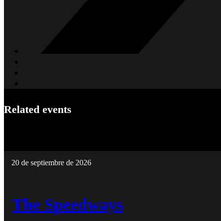
Related events
20 de septiembre de 2026
The Speedways