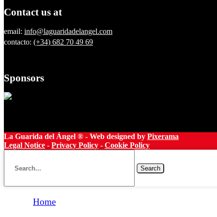
Contact us at
email:
info@laguaridadelangel.com
contacto:
(+34) 682 70 49 69
Sponsors
La Guarida del Ángel ® - Web designed by
Pixerama
Legal Notice
-
Privacy Policy
-
Cookie Policy
Search
Home