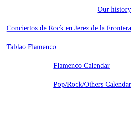
Our history
Conciertos de Rock en Jerez de la Frontera
Tablao Flamenco
Flamenco Calendar
Pop/Rock/Others Calendar