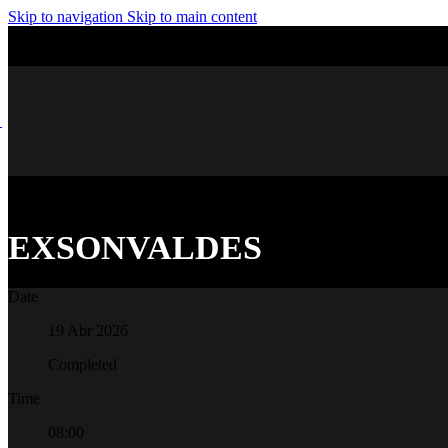
Skip to navigation
Skip to main content
EXSONVALDES
Date
19 Abr 2026
Completed
Time
08:00