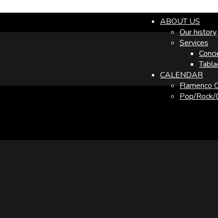
ABOUT US
Our history
Services
Conci
Tabla
CALENDAR
Flamenco C
Pop/Rock/O