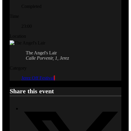
Completed
Time
23:00
Location
The Angel's Lair
Calle Porvenir, 1, Jerez
Category
Jerez Off Festival
Share this event