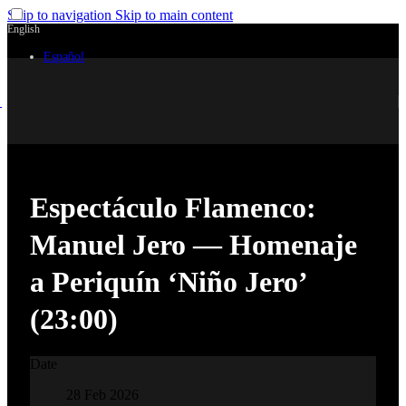
Skip to navigation
Skip to main content
English
Español
Espectáculo Flamenco:
Manuel Jero — Homenaje
a Periquín ‘Niño Jero’
(23:00)
Date
28 Feb 2026