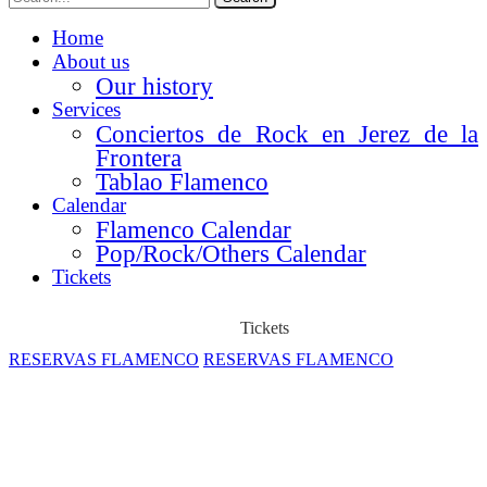
Home
About us
Our history
Services
Conciertos de Rock en Jerez de la
Frontera
Tablao Flamenco
Calendar
Flamenco Calendar
Pop/Rock/Others Calendar
Tickets
Tickets
RESERVAS FLAMENCO
RESERVAS FLAMENCO