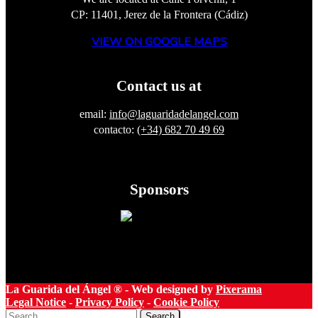
CP: 11401, Jerez de la Frontera (Cádiz)
VIEW ON GOOGLE MAPS
Contact us at
email:
info@laguaridadelangel.com
contacto:
(+34) 682 70 49 69
Sponsors
La Guarida del Ángel ® - Web designed by
Pixerama
Legal Notice
-
Privacy Policy
-
Cookie Policy
Search