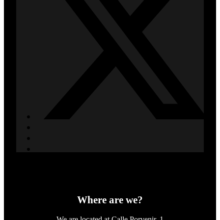
Where are we?
We are located at Calle Porvenir, 1